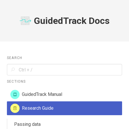
GuidedTrack Docs
SEARCH
SECTIONS
GuidedTrack Manual
Research Guide
Passing data