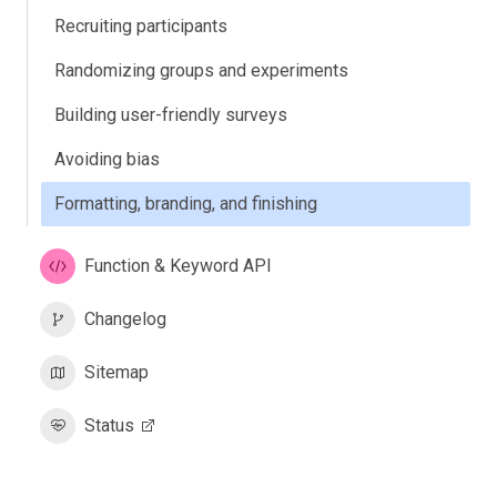
Recruiting participants
Randomizing groups and experiments
Building user-friendly surveys
Avoiding bias
Formatting, branding, and finishing
Function & Keyword API
Changelog
Sitemap
Status