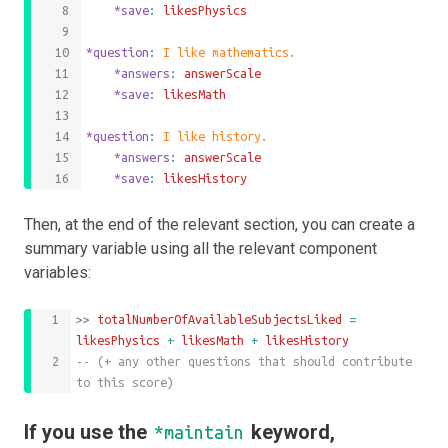
	*save
: 
likesPhysics
*question
: 
I like mathematics.
	*answers
: 
answerScale
	*save
: 
likesMath
*question
: 
I like history.
	*answers
: 
answerScale
	*save
: 
likesHistory
Then, at the end of the relevant section, you can create a
summary variable using all the relevant component
variables:
>>
 totalNumberOfAvailableSubjectsLiked 
=
likesPhysics
+
likesMath
+
likesHistory
-- (+ any other questions that should contribute 
to this score)
If you use the
keyword,
*maintain