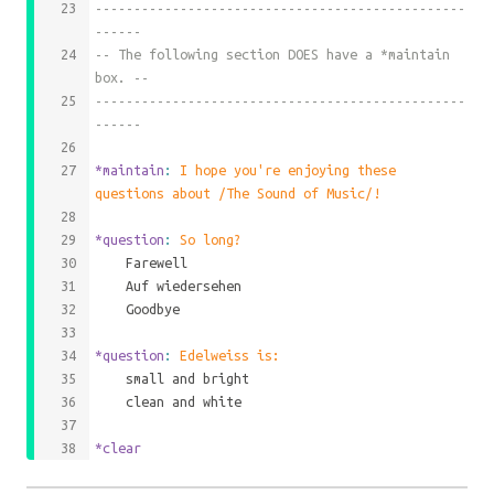
------------------------------------------------
------
-- The following section DOES have a *maintain 
box. --
------------------------------------------------
------
*maintain
: 
I hope you're enjoying these 
questions about /The Sound of Music/!
*question
: 
So long?
	Farewell
	Auf wiedersehen
	Goodbye
*question
: 
Edelweiss is:
	small and bright
	clean and white
*clear