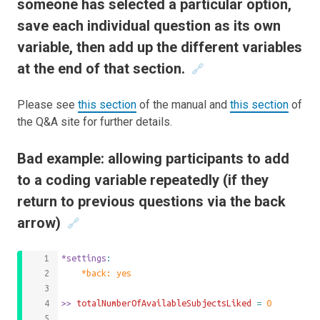
someone has selected a particular option,
save each individual question as its own
variable, then add up the different variables
at the end of that section.
🔗
Please see
this section
of the manual and
this section
of
the Q&A site for further details.
Bad example: allowing participants to add
to a coding variable repeatedly (if they
return to previous questions via the back
arrow)
🔗
*settings
:
	*back: yes
>>
 totalNumberOfAvailableSubjectsLiked 
=
0