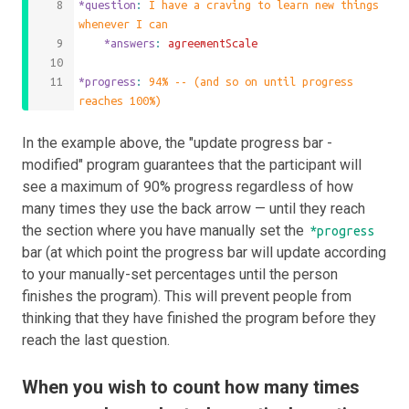
*question
: 
I have a craving to learn new things 
whenever I can
	*answers
: 
agreementScale
*progress
: 
94% -- (and so on until progress 
reaches 100%)
In the example above, the "update progress bar -
modified" program guarantees that the participant will
see a maximum of 90% progress regardless of how
many times they use the back arrow — until they reach
the section where you have manually set the
*progress
bar (at which point the progress bar will update according
to your manually-set percentages until the person
finishes the program). This will prevent people from
thinking that they have finished the program before they
reach the last question.
When you wish to count how many times