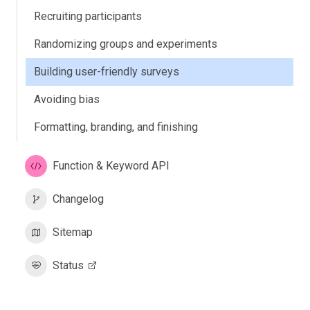
Recruiting participants
Randomizing groups and experiments
Building user-friendly surveys
Avoiding bias
Formatting, branding, and finishing
Function & Keyword API
Changelog
Sitemap
Status