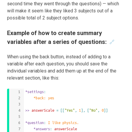
second time they went through the questions) — which
will make it seem like they liked 3 subjects out of a
possible total of 2 subject options.
Example of how to create summary
variables after a series of questions:
🔗
When using the back button, instead of adding to a
variable after each question, you should save the
individual variables and add them up at the end of the
relevant section, like this:
*settings
:
	*back: yes
>>
 answerScale 
=
[[
"Yes"
,
1
],
[
"No"
,
0
]]
*question
: 
I like physics.
	*answers
: 
answerScale