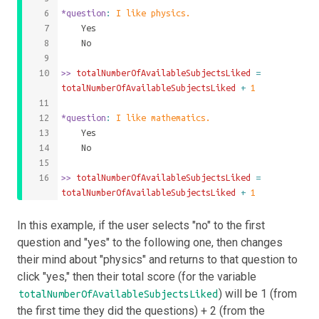
*question
: 
I like physics.
	Yes
	No
>>
 totalNumberOfAvailableSubjectsLiked 
=
totalNumberOfAvailableSubjectsLiked
+
1
*question
: 
I like mathematics.
	Yes
	No
>>
 totalNumberOfAvailableSubjectsLiked 
=
totalNumberOfAvailableSubjectsLiked
+
1
In this example, if the user selects "no" to the first
question and "yes" to the following one, then changes
their mind about "physics" and returns to that question to
click "yes," then their total score (for the variable
) will be 1 (from
totalNumberOfAvailableSubjectsLiked
the first time they did the questions) + 2 (from the