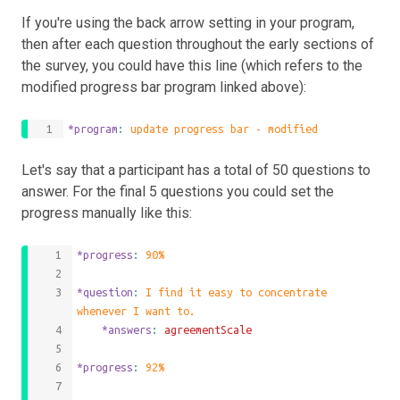
If you're using the back arrow setting in your program,
then after each question throughout the early sections of
the survey, you could have this line (which refers to the
modified progress bar program linked above):
*program
: 
update progress bar - modified
Let's say that a participant has a total of 50 questions to
answer. For the final 5 questions you could set the
progress manually like this:
*progress
: 
90%
*question
: 
I find it easy to concentrate 
whenever I want to.
	*answers
: 
agreementScale
*progress
: 
92%