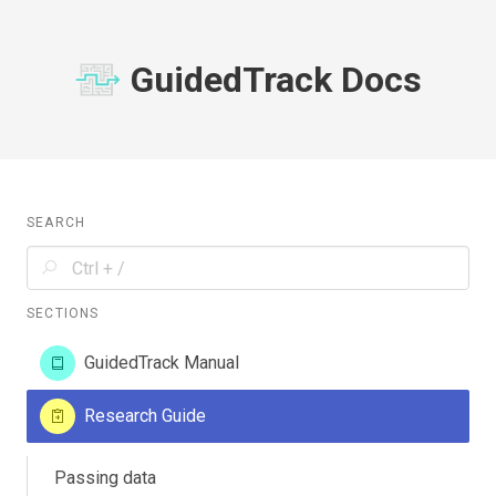
GuidedTrack Docs
SEARCH
SECTIONS
GuidedTrack Manual
Research Guide
Passing data