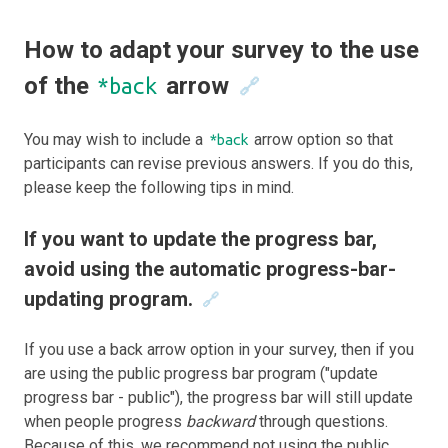
How to adapt your survey to the use
of the
arrow
*back
🔗
You may wish to include a
arrow option so that
*back
participants can revise previous answers. If you do this,
please keep the following tips in mind.
If you want to update the progress bar,
avoid using the automatic progress-bar-
updating program.
🔗
If you use a back arrow option in your survey, then if you
are using the public progress bar program ("update
progress bar - public"), the progress bar will still update
when people progress
backward
through questions.
Because of this, we recommend not using the public