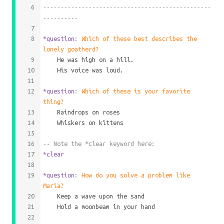
------------------------------------------------
----------
*question
: 
Which of these best describes the 
lonely goatherd?
	He was high on a hill.
	His voice was loud.
*question
: 
Which of these is your favorite 
thing?
	Raindrops on roses
	Whiskers on kittens
-- Note the *clear keyword here:
*clear
*question
: 
How do you solve a problem like 
Maria?
	Keep a wave upon the sand
	Hold a moonbeam in your hand