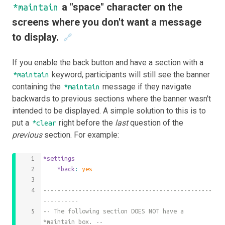
a "space" character on the
*maintain
screens where you don't want a message
to display.
🔗
If you enable the back button and have a section with a
keyword, participants will still see the banner
*maintain
containing the
message if they navigate
*maintain
backwards to previous sections where the banner wasn't
intended to be displayed. A simple solution to this is to
put a
right before the
last
question of the
*clear
previous
section. For example:
*settings
	*back
: 
yes
------------------------------------------------
----------
-- The following section DOES NOT have a 
*maintain box. --