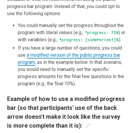
progress bar program. Instead of that, you could opt to
use the following options:
You could manually set the progress throughout the
program with literal values (e.g.,
) or
*progress: 75%
with variables (e.g.,
).
*progress: {somePercent}%
If you have a large number of questions, you could
use
a modified version of the public progress bar
program
, as in the example below. In that scenario,
you would need to manually set the specific
progress amounts for the final few questions in the
program (e.g., the final 10%).
Example of how to use a modified progress
bar (so that participants' use of the back
arrow doesn't make it look like the survey
is more complete than it is):
🔗