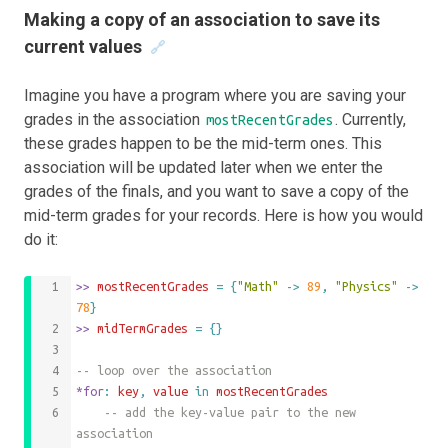
Making a copy of an association to save its
current values
🔗
Imagine you have a program where you are saving your
grades in the association
. Currently,
mostRecentGrades
these grades happen to be the mid-term ones. This
association will be updated later when we enter the
grades of the finals, and you want to save a copy of the
mid-term grades for your records. Here is how you would
do it:
>>
 mostRecentGrades 
=
{
"Math"
->
89
,
"Physics"
->
78
}
>>
 midTermGrades 
=
{}
-- loop over the association
*for
: 
key
,
value
 in 
mostRecentGrades
	-- add the key-value pair to the new 
association