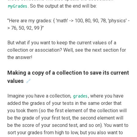
. So the output at the end will be:
myGrades
"Here are my grades: { 'math' -> 100, 80, 90, 78, 'physics' -
> 76, 50, 92, 99 }"
But what if you want to keep the current values of a
collection or association? Well, see the next section for
the answer!
Making a copy of a collection to save its current
values
🔗
Imagine you have a collection,
, where you have
grades
added the grades of your tests in the same order that
you took them (so the first element of the collection will
be the grade of your first test, the second element will
be the score of your second test, and so on). You want to
sort your grades from high to low, but you also want to