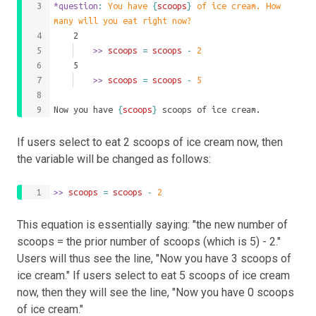
*question
: 
You have 
{
scoops
}
 of ice cream. How 
many will you eat right now?
	2
		>>
 scoops 
=
scoops
-
2
	5
		>>
 scoops 
=
scoops
-
5
Now you have 
{
scoops
}
 scoops of ice cream.
If users select to eat 2 scoops of ice cream now, then
the variable will be changed as follows:
>>
 scoops 
=
scoops
-
2
This equation is essentially saying: "the new number of
scoops = the prior number of scoops (which is 5) - 2."
Users will thus see the line, "Now you have 3 scoops of
ice cream." If users select to eat 5 scoops of ice cream
now, then they will see the line, "Now you have 0 scoops
of ice cream."