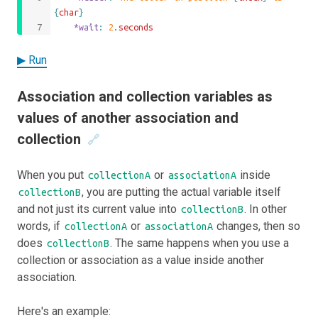
{
char
}
	*wait
: 
2
.
seconds
▶ Run
Association and collection variables as
values of another association and
collection
🔗
When you put
or
inside
collectionA
associationA
, you are putting the actual variable itself
collectionB
and not just its current value into
. In other
collectionB
words, if
or
changes, then so
collectionA
associationA
does
. The same happens when you use a
collectionB
collection or association as a value inside another
association.
Here's an example: