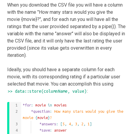
When you download the CSV file you will have a column
with the name "How many stars would you give the
movie {movie}?", and for each run you will have all the
ratings that the user provided separated by a pipe(|). The
variable with the name "answer" will also be displayed in
the CSV file, and it will only have the last rating the user
provided (since its value gets overwritten in every
iteration).
Ideally, you should have a separate column for each
movie, with its corresponding rating if a particular user
selected that movie. You can accomplish this using
:
>> data::store(columnName, value)
*for
: 
movie
 in 
movies
	*question
: 
How many stars would you give the 
movie 
{
movie
}
?
		*answers
: 
[
5
,
4
,
3
,
2
,
1
]
		*save
: 
answer