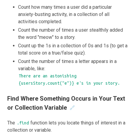
Count how many times a user did a particular
anxiety-busting activity, in a collection of all
activities completed.
Count the number of times a user stealthily added
the word "meow" to a story.
Count up the 1s in a collection of 0s and 1s (to get a
total score on a true/false quiz).
Count the number of times a letter appears in a
variable, like:
There are an astonishing
{usersStory.count("e")} e's in your story.
Find Where Something Occurs in Your Text
or Collection Variable
🔗
The
function lets you locate things of interest in a
.find
collection or variable.