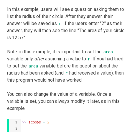
In this example, users will see a question asking them to
list the radius of their circle. After they answer, their
answer will be saved as
. If the users enter "2" as their
r
answer, they will then see the line "The area of your circle
is 12.57."
Note: in this example, it is important to set the
area
variable only
after
assigning a value to
. If you had tried
r
to set the
variable before the question about the
area
radius had been asked (and
had received a value), then
r
this program would not have worked.
You can also change the value of a variable. Once a
variable is set, you can always modify it later, as in this
example.
>>
 scoops 
=
5