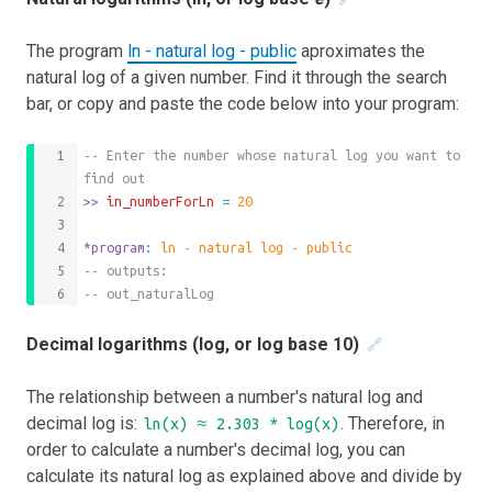
The program
ln - natural log - public
aproximates the
natural log of a given number. Find it through the search
bar, or copy and paste the code below into your program:
-- Enter the number whose natural log you want to 
find out
>>
 in_numberForLn 
=
20
*program
: 
ln - natural log - public
-- outputs:
-- out_naturalLog
Decimal logarithms (log, or log base 10)
🔗
The relationship between a number's natural log and
decimal log is:
. Therefore, in
ln(x) ≈ 2.303 * log(x)
order to calculate a number's decimal log, you can
calculate its natural log as explained above and divide by