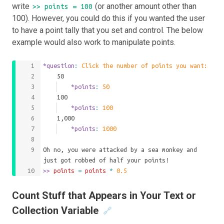
write
(or another amount other than
>> points = 100
100). However, you could do this if you wanted the user
to have a point tally that you set and control. The below
example would also work to manipulate points.
*question
: 
Click the number of points you want:
	50
		*points
: 
50
	100
		*points
: 
100
	1,000
		*points
: 
1000
Oh no, you were attacked by a sea monkey and 
just got robbed of half your points!
>>
 points 
=
points
*
0.5
Count Stuff that Appears in Your Text or
Collection Variable
🔗