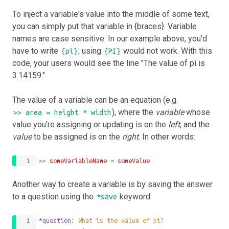
To inject a variable's value into the middle of some text,
you can simply put that variable in {braces}. Variable
names are case sensitive. In our example above, you'd
have to write
; using
would not work. With this
{pi}
{PI}
code, your users would see the line "The value of pi is
3.14159."
The value of a variable can be an equation (e.g.
), where the
variable
whose
>> area = height * width
value you're assigning or updating is on the
left
, and the
value
to be assigned is on the
right
. In other words:
>>
 someVariableName 
=
someValue
Another way to create a variable is by saving the answer
to a question using the
keyword:
*save
*question
: 
What is the value of pi?