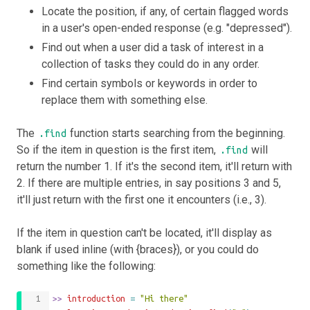
Locate the position, if any, of certain flagged words
in a user's open-ended response (e.g. "depressed").
Find out when a user did a task of interest in a
collection of tasks they could do in any order.
Find certain symbols or keywords in order to
replace them with something else.
The
function starts searching from the beginning.
.find
So if the item in question is the first item,
will
.find
return the number 1. If it's the second item, it'll return with
2. If there are multiple entries, in say positions 3 and 5,
it'll just return with the first one it encounters (i.e., 3).
If the item in question can't be located, it'll display as
blank if used inline (with {braces}), or you could do
something like the following:
>>
 introduction 
=
"Hi there"