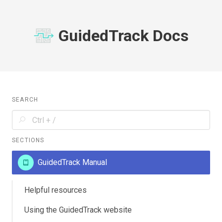
GuidedTrack Docs
SEARCH
SECTIONS
GuidedTrack Manual
Helpful resources
Using the GuidedTrack website