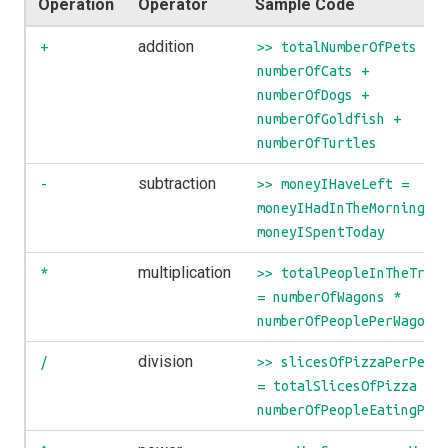
Operation
Operator
Sample Code
addition
+
>> totalNumberOfPets =
numberOfCats +
numberOfDogs +
numberOfGoldfish +
numberOfTurtles
subtraction
-
>> moneyIHaveLeft =
moneyIHadInTheMorning -
moneyISpentToday
multiplication
*
>> totalPeopleInTheTrai
= numberOfWagons *
numberOfPeoplePerWagon
division
/
>> slicesOfPizzaPerPers
= totalSlicesOfPizza /
numberOfPeopleEatingPiz