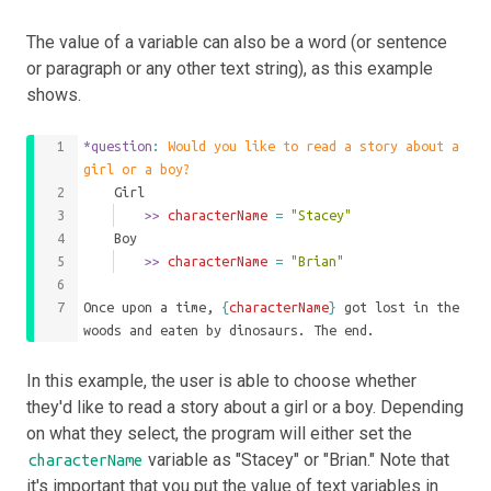
The value of a variable can also be a word (or sentence
or paragraph or any other text string), as this example
shows.
*question
: 
Would you like to read a story about a 
girl or a boy?
	Girl
		>>
 characterName 
=
"Stacey"
	Boy
		>>
 characterName 
=
"Brian"
Once upon a time, 
{
characterName
}
 got lost in the 
woods and eaten by dinosaurs. The end.
In this example, the user is able to choose whether
they'd like to read a story about a girl or a boy. Depending
on what they select, the program will either set the
variable as "Stacey" or "Brian." Note that
characterName
it's important that you put the value of text variables in