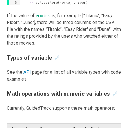
	>>
 data::store(movie, answer)
If the value of
is, for example ["Titanic", "Easy
movies
Rider", "Dune"], there will be three columns on the CSV
file with the names "Titanic", "Easy Rider" and "Dune", with
the ratings provided by the users who watched either of
those movies.
Types of variable
🔗
See the
API
page for a list of all variable types with code
examples.
Math operations with numeric variables
🔗
Currently, GuidedTrack supports these math operators: