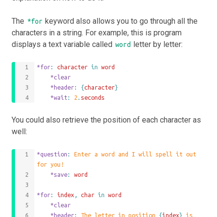
The
keyword also allows you to go through all the
*for
characters in a string. For example, this is program
displays a text variable called
letter by letter:
word
*for
: 
character
 in 
word
	*clear
	*header
: 
{
character
}
	*wait
: 
2
.
seconds
You could also retrieve the position of each character as
well:
*question
: 
Enter a word and I will spell it out 
for you!
	*save
: 
word
*for
: 
index
,
char
 in 
word
	*clear
	*header
: 
The letter in position 
{
index
}
 is 