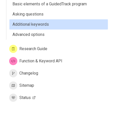
Basic elements of a GuidedTrack program
Asking questions
Additional keywords
Advanced options
Research Guide
Function & Keyword API
Changelog
Sitemap
Status