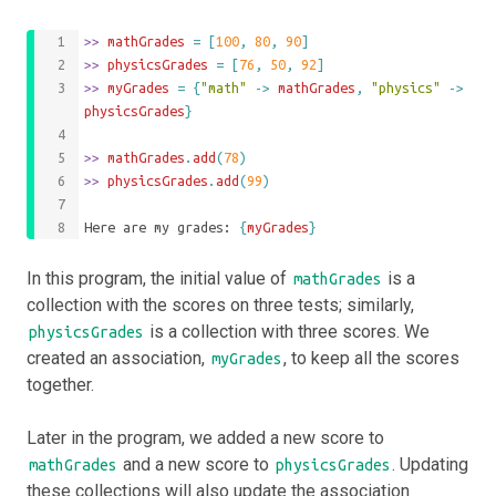
>>
 mathGrades 
=
[
100
,
80
,
90
]
>>
 physicsGrades 
=
[
76
,
50
,
92
]
>>
 myGrades 
=
{
"math"
->
mathGrades
,
"physics"
->
physicsGrades
}
>>
mathGrades
.
add
(
78
)
>>
physicsGrades
.
add
(
99
)
Here are my grades: 
{
myGrades
}
In this program, the initial value of
is a
mathGrades
collection with the scores on three tests; similarly,
is a collection with three scores. We
physicsGrades
created an association,
, to keep all the scores
myGrades
together.
Later in the program, we added a new score to
and a new score to
. Updating
mathGrades
physicsGrades
these collections will also update the association