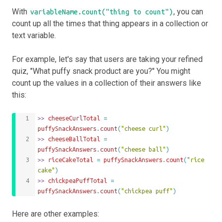
With
, you can
variableName.count("thing to count")
count up all the times that thing appears in a collection or
text variable.
For example, let's say that users are taking your refined
quiz, "What puffy snack product are you?" You might
count up the values in a collection of their answers like
this:
>>
 cheeseCurlTotal 
=
puffySnackAnswers
.
count
(
"cheese curl"
)
>>
 cheeseBallTotal 
=
puffySnackAnswers
.
count
(
"cheese ball"
)
>>
 riceCakeTotal 
=
puffySnackAnswers
.
count
(
"rice 
cake"
)
>>
 chickpeaPuffTotal 
=
puffySnackAnswers
.
count
(
"chickpea puff"
)
Here are other examples: