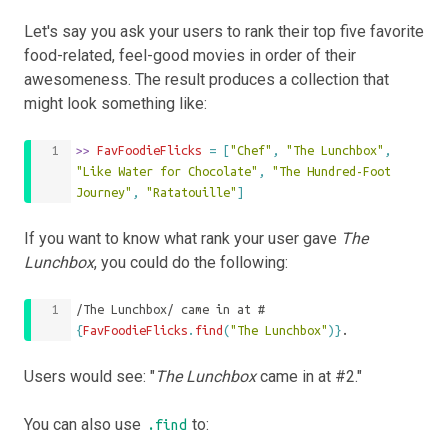
Let's say you ask your users to rank their top five favorite
food-related, feel-good movies in order of their
awesomeness. The result produces a collection that
might look something like:
>>
 FavFoodieFlicks 
=
[
"Chef"
,
"The Lunchbox"
,
"Like Water for Chocolate"
,
"The Hundred-Foot 
Journey"
,
"Ratatouille"
]
If you want to know what rank your user gave
The
Lunchbox
, you could do the following:
/The Lunchbox/ came in at #
{
FavFoodieFlicks
.
find
(
"The Lunchbox"
)}
.
Users would see: "
The Lunchbox
came in at #2."
You can also use
to:
.find