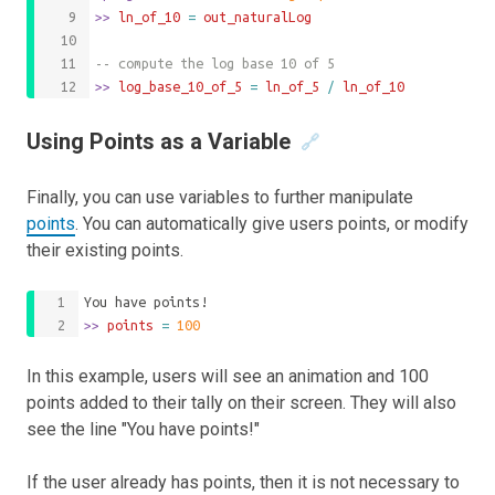
>>
 ln_of_10 
=
out_naturalLog
-- compute the log base 10 of 5
>>
 log_base_10_of_5 
=
ln_of_5
/
ln_of_10
Using Points as a Variable
🔗
Finally, you can use variables to further manipulate
points
. You can automatically give users points, or modify
their existing points.
You have points!
>>
 points 
=
100
In this example, users will see an animation and 100
points added to their tally on their screen. They will also
see the line "You have points!"
If the user already has points, then it is not necessary to