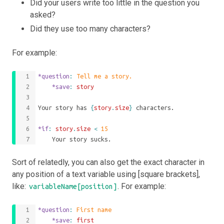
Did your users write too little in the question you
asked?
Did they use too many characters?
For example:
*question
: 
Tell me a story.
	*save
: 
story
Your story has 
{
story
.
size
}
 characters.
*if
: 
story
.
size
<
15
	Your story sucks.
Sort of relatedly, you can also get the exact character in
any position of a text variable using [square brackets],
like:
. For example:
variableName[position]
*question
: 
First name
	*save
: 
first