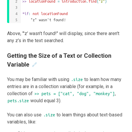
>>
 locationFound 
=
introduction
.
find
(
"z"
)
*if
: 
not
locationFound
	"z" wasn't found!
Above, "'z' wasn't found!" will display, since there aren't
any z's in the text searched.
Getting the Size of a Text or Collection
Variable
🔗
You may be familiar with using
to learn how many
.size
entries are in a collection variable (for example, in a
collection of
,
>> pets = ["cat", "dog", "monkey"]
would equal 3).
pets.size
You can also use
to learn things about text-based
.size
variables, like: