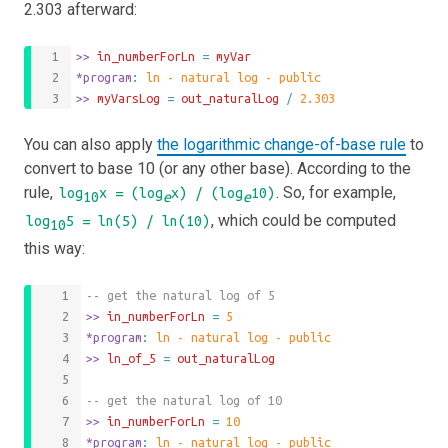
2.303 afterward:
>>
 in_numberForLn 
=
myVar
*program
: 
ln - natural log - public
>>
 myVarsLog 
=
out_naturalLog
/
2.303
You can also apply
the logarithmic change-of-base rule
to
convert to base 10 (or any other base). According to the
rule,
. So, for example,
log
x = (log
x) / (log
10)
10
e
e
, which could be computed
log
5 = ln(5) / ln(10)
10
this way:
-- get the natural log of 5
>>
 in_numberForLn 
=
5
*program
: 
ln - natural log - public
>>
 ln_of_5 
=
out_naturalLog
-- get the natural log of 10
>>
 in_numberForLn 
=
10
*program
: 
ln - natural log - public