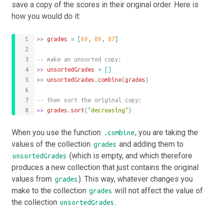
save a copy of the scores in their original order. Here is
how you would do it:
>>
 grades 
=
[
69
,
89
,
87
]
-- make an unsorted copy:
>>
 unsortedGrades 
=
[]
>>
unsortedGrades
.
combine
(
grades
)
-- then sort the original copy:
>>
grades
.
sort
(
"decreasing"
)
When you use the function
, you are taking the
.combine
values of the collection
and adding them to
grades
(which is empty, and which therefore
unsortedGrades
produces a new collection that just contains the original
values from
). This way, whatever changes you
grades
make to the collection
will not affect the value of
grades
the collection
.
unsortedGrades