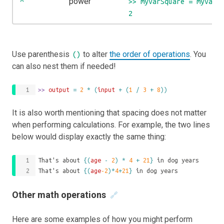
power
^
>> myVarSquare = myVar 
2
Use parenthesis
to alter
the order of operations
. You
()
can also nest them if needed!
>>
 output 
=
2
*
(
input
+
(
1
/
3
+
8
))
It is also worth mentioning that spacing does not matter
when performing calculations. For example, the two lines
below would display exactly the same thing:
That's about 
{(
age
-
2
)
*
4
+
21
}
 in dog years
That's about 
{(
age
-2
)*
4
+
21
}
 in dog years
Other math operations
🔗
Here are some examples of how you might perform