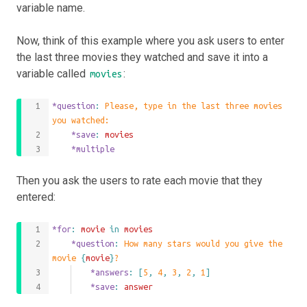
variable name.
Now, think of this example where you ask users to enter
the last three movies they watched and save it into a
variable called
:
movies
*question
: 
Please, type in the last three movies 
you watched:
	*save
: 
movies
	*multiple
Then you ask the users to rate each movie that they
entered:
*for
: 
movie
 in 
movies
	*question
: 
How many stars would you give the 
movie 
{
movie
}
?
		*answers
: 
[
5
,
4
,
3
,
2
,
1
]
		*save
: 
answer