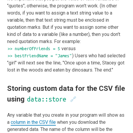
"quotes"; otherwise, the program won't work. (In other
words, if you want to assign a text string value to a
variable, then that text string must be enclosed in
quotation marks. But if you want to assign some other
kind of data to a variable (like a number), then you don't
need quotation marks. For example:
versus
>> numberOfFriends = 5
) Users who had selected
>> bestFriendName = "James"
"girl" will next see the line, "Once upon a time, Stacey got
lost in the woods and eaten by dinosaurs. The end."
Storing custom data for the CSV file
using
data::store
🔗
Any variable that you create in your program will show as
a
column in the CSV file
when you download the
generated data. The name of the column will be the