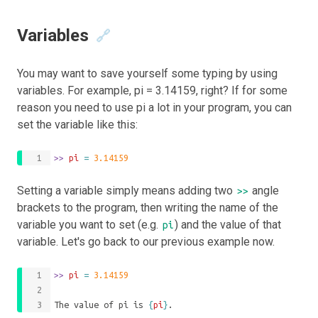
Variables
🔗
You may want to save yourself some typing by using
variables. For example, pi = 3.14159, right? If for some
reason you need to use pi a lot in your program, you can
set the variable like this:
>>
 pi 
=
3.14159
Setting a variable simply means adding two
angle
>>
brackets to the program, then writing the name of the
variable you want to set (e.g.
) and the value of that
pi
variable. Let's go back to our previous example now.
>>
 pi 
=
3.14159
The value of pi is 
{
pi
}
.