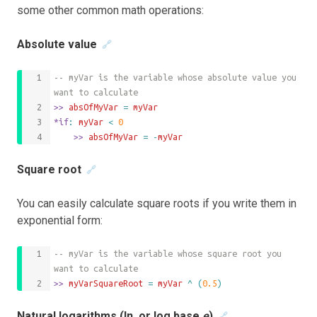
some other common math operations:
Absolute value
🔗
-- myVar is the variable whose absolute value you 
want to calculate
>>
 absOfMyVar 
=
myVar
*if
: 
myVar
<
0
	>>
 absOfMyVar 
=
-
myVar
Square root
🔗
You can easily calculate square roots if you write them in
exponential form:
-- myVar is the variable whose square root you 
want to calculate
>>
 myVarSquareRoot 
=
myVar
^
(
0.5
)
Natural logarithms (ln, or log base
e
)
🔗