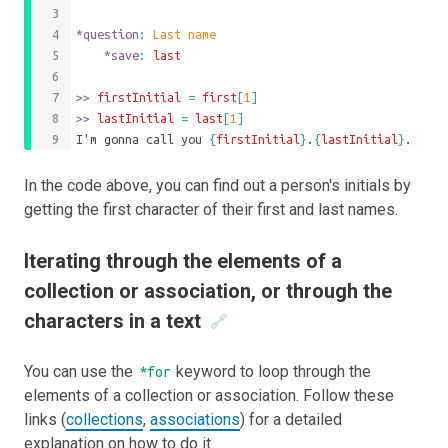
*question
: 
Last name
	*save
: 
last
>>
 firstInitial 
=
first
[
1
]
>>
 lastInitial 
=
last
[
1
]
I'm gonna call you 
{
firstInitial
}
.
{
lastInitial
}
.
In the code above, you can find out a person's initials by
getting the first character of their first and last names.
Iterating through the elements of a
collection or association, or through the
characters in a text
🔗
You can use the
keyword to loop through the
*for
elements of a collection or association. Follow these
links (
collections
,
associations
) for a detailed
explanation on how to do it.