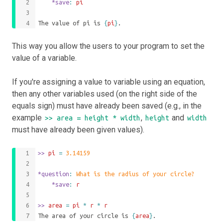
	*save
: 
pi
The value of pi is 
{
pi
}
.
This way you allow the users to your program to set the
value of a variable.
If you're assigning a value to variable using an equation,
then any other variables used (on the right side of the
equals sign) must have already been saved (e.g., in the
example
,
and
>> area = height * width
height
width
must have already been given values).
>>
 pi 
=
3.14159
*question
: 
What is the radius of your circle?
	*save
: 
r
>>
 area 
=
pi
*
r
*
r
The area of your circle is 
{
area
}
.