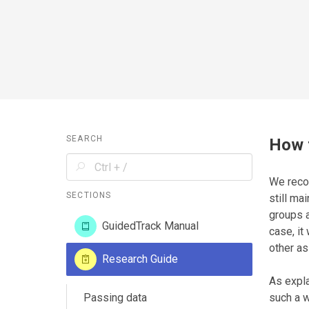
SEARCH
How 
We reco
SECTIONS
still ma
groups a
GuidedTrack Manual
case, it
other as
Research Guide
As expl
Passing data
such a w