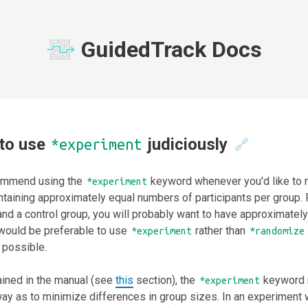
GuidedTrack Docs
to use
judiciously
*experiment
🔗
mmend using the
keyword whenever you'd like to r
*experiment
intaining approximately equal numbers of participants per group.
nd a control group, you will probably want to have approximately
 would be preferable to use
rather than
*experiment
*randomize
 possible.
ained in the manual (see
this
section), the
keyword r
*experiment
ay as to minimize differences in group sizes. In an experiment 