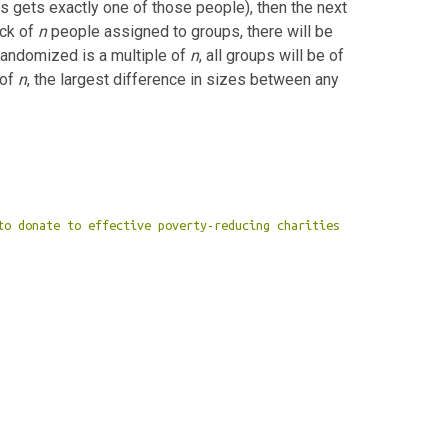
 gets exactly one of those people), then the next
ock of
n
people assigned to groups, there will be
randomized is a multiple of
n
, all groups will be of
 of
n
, the largest difference in sizes between any
to donate to effective poverty-reducing charities 