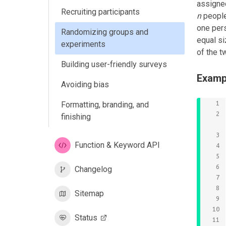
assigned
Recruiting participants
n
people
one pers
Randomizing groups and
equal si
experiments
of the t
Building user-friendly surveys
Examp
Avoiding bias
Formatting, branding, and
finishing
Function & Keyword API
Changelog
Sitemap
Status