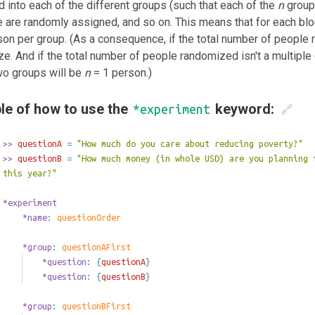
 into each of the different groups (such that each of the
n
groups
 are randomly assigned, and so on. This means that for each bl
on per group. (As a consequence, if the total number of people 
ze. And if the total number of people randomized isn't a multiple
wo groups will be
n
= 1 person.)
le of how to use the
keyword:
*experiment
🔗
>>
 questionA 
=
"How much do you care about reducing poverty?"
>>
 questionB 
=
"How much money (in whole USD) are you planning 
this year?"
*experiment
	*name
: 
questionOrder
	*group
: 
questionAFirst
		*question
: 
{
questionA
}
		*question
: 
{
questionB
}
	*group
: 
questionBFirst