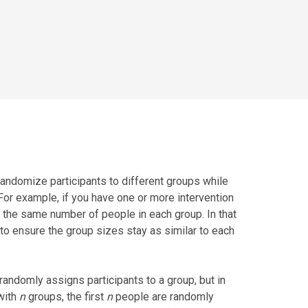
andomize participants to different groups while
 For example, if you have one or more intervention
 the same number of people in each group. In that
to ensure the group sizes stay as similar to each
andomly assigns participants to a group, but in
with
n
groups, the first
n
people are randomly