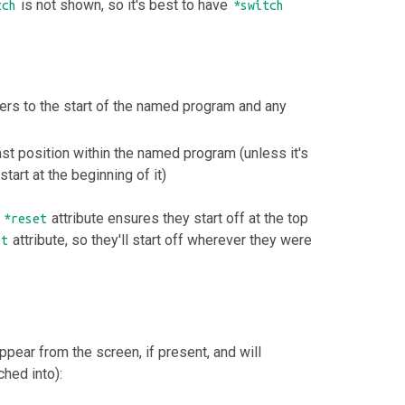
is not shown, so it's best to have
tch
*switch
rs to the start of the named program and any
last position within the named program (unless it's
start at the beginning of it)
e
attribute ensures they start off at the top
*reset
attribute, so they'll start off wherever they were
et
ppear from the screen, if present, and will
hed into):