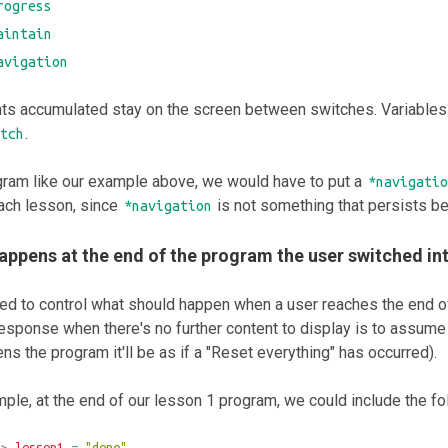
rogress
aintain
avigation
nts accumulated stay on the screen between switches. Variables
.
tch
gram like our example above, we would have to put a
*navigatio
ach lesson, since
is not something that persists b
*navigation
appens at the end of the program the user switched in
eed to control what should happen when a user reaches the end o
response when there's no further content to display is to assume us
ns the program it'll be as if a "Reset everything" has occurred).
ple, at the end of our lesson 1 program, we could include the fo
>>
 lesson1 
=
"done"