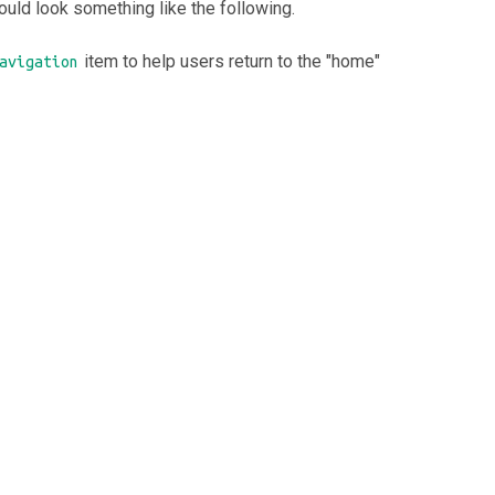
uld look something like the following.
item to help users return to the "home"
avigation