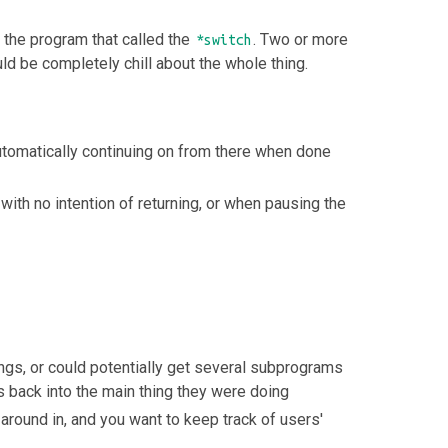
o the program that called the
. Two or more
*switch
d be completely chill about the whole thing.
automatically continuing on from there when done
th no intention of returning, or when pausing the
ngs, or could potentially get several subprograms
 back into the main thing they were doing
around in, and you want to keep track of users'