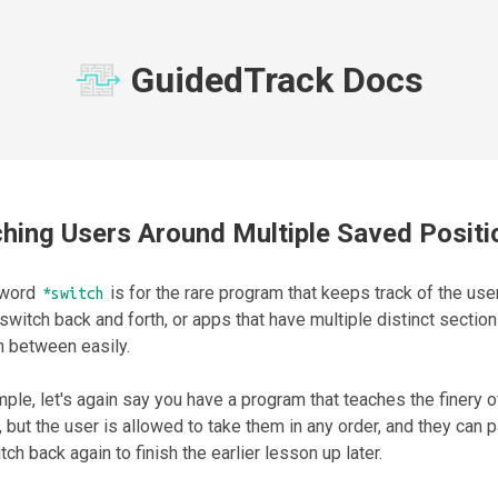
GuidedTrack Docs
hing Users Around Multiple Saved Positi
yword
is for the rare program that keeps track of the user
*switch
switch back and forth, or apps that have multiple distinct sectio
h between easily.
ple, let's again say you have a program that teaches the finery o
 but the user is allowed to take them in any order, and they can
tch back again to finish the earlier lesson up later.