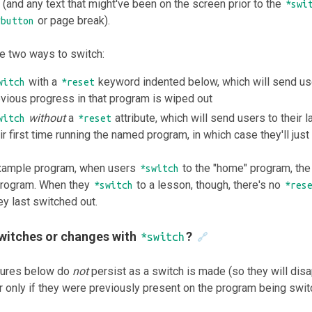
(and any text that might've been on the screen prior to the
*swi
or page break).
*button
e two ways to switch:
with a
keyword indented below, which will send use
witch
*reset
vious progress in that program is wiped out
without
a
attribute, which will send users to their 
witch
*reset
ir first time running the named program, in which case they'll just 
example program, when users
to the "home" program, th
*switch
 program. When they
to a lesson, though, there's no
*switch
*res
y last switched out.
witches or changes with
?
*switch
🔗
tures below do
not
persist as a switch is made (so they will disa
 only if they were previously present on the program being switc