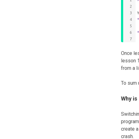
Once les
lesson 1
from a l
To sum 
Why is
Switchin
program 
create a
crash.