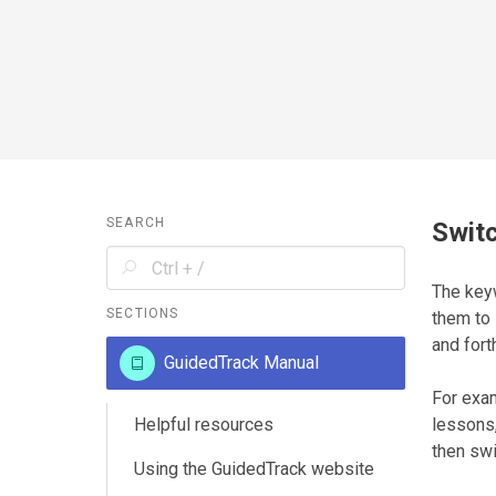
SEARCH
Switc
The ke
SECTIONS
them to 
and fort
GuidedTrack Manual
For exam
Helpful resources
lessons,
then swi
Using the GuidedTrack website