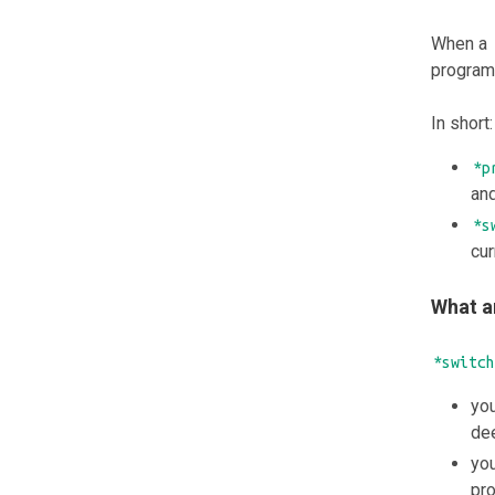
When a
programs
In short:
*p
and
*s
cur
What a
*switch
you
dee
you
pro