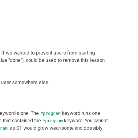
 If we wanted to prevent users from starting
alue "done"), could be used to remove this lesson
e user somewhere else.
eyword alone. The
keyword runs one
*program
m that contained the
keyword. You cannot
*program
, as GT would grow wearisome and possibly
ram