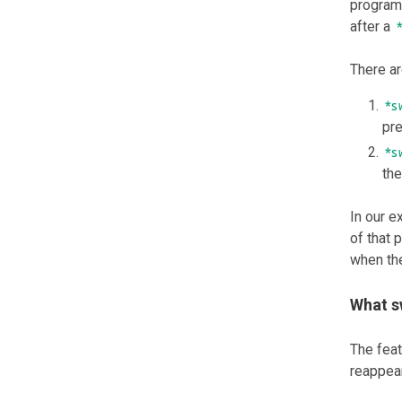
program 
after a
There ar
*s
pre
*s
the
In our 
of that
when the
What s
The fea
reappear