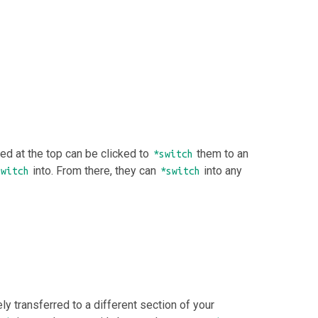
ced at the top can be clicked to
them to an
*switch
into. From there, they can
into any
switch
*switch
 transferred to a different section of your