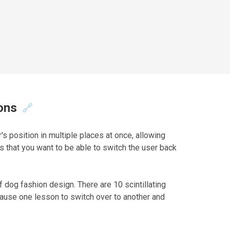
ons
🔗
's position in multiple places at once, allowing
ns that you want to be able to switch the user back
f dog fashion design. There are 10 scintillating
 pause one lesson to switch over to another and