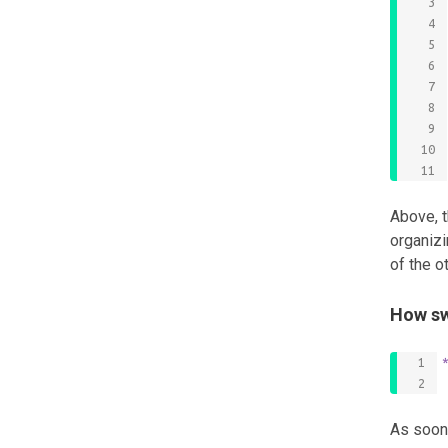
Above, t
organizi
of the o
How sw
As soon