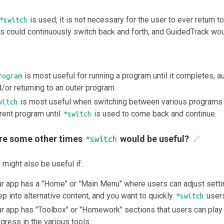
is used, it is not necessary for the user to ever return t
*switch
 could continuously switch back and forth, and GuidedTrack woul
is most useful for running a program until it completes, 
rogram
/or returning to an outer program.
is most useful when switching between various programs wi
witch
rent program until
is used to come back and continue.
*switch
re some other times
would be useful?
*switch
🔗
might also be useful if:
r app has a "Home" or "Main Menu" where users can adjust setti
p into alternative content, and you want to quickly
users
*switch
r app has "Toolbox" or "Homework" sections that users can play 
gress in the various tools