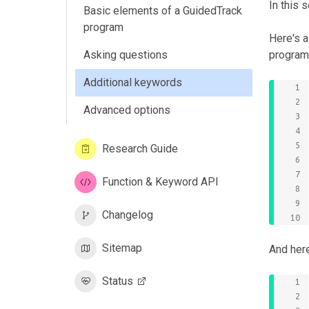
In this 
Basic elements of a GuidedTrack
program
Here's 
Asking questions
program 
Additional keywords
Advanced options
Research Guide
Function & Keyword API
Changelog
Sitemap
And her
Status