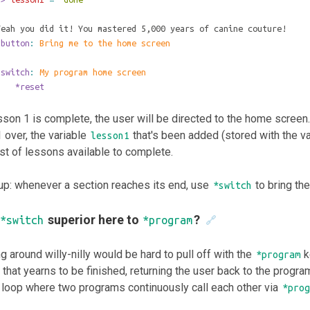
Yeah you did it! You mastered 5,000 years of canine couture!
*button
: 
Bring me to the home screen
*switch
: 
My program home screen
	*reset
son 1 is complete, the user will be directed to the home screen.
 over, the variable
that's been added (stored with the v
lesson1
ist of lessons available to complete.
up: whenever a section reaches its end, use
to bring th
*switch
superior here to
?
*switch
*program
🔗
g around willy-nilly would be hard to pull off with the
k
*program
that yearns to be finished, returning the user back to the progra
 loop where two programs continuously call each other via
*prog