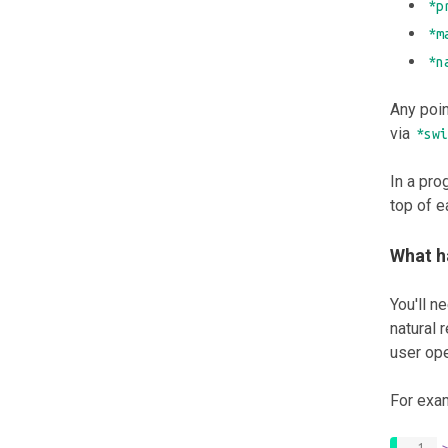
*p
*m
*n
Any poi
via
*swi
In a pro
top of e
What h
You'll n
natural 
user ope
For exam