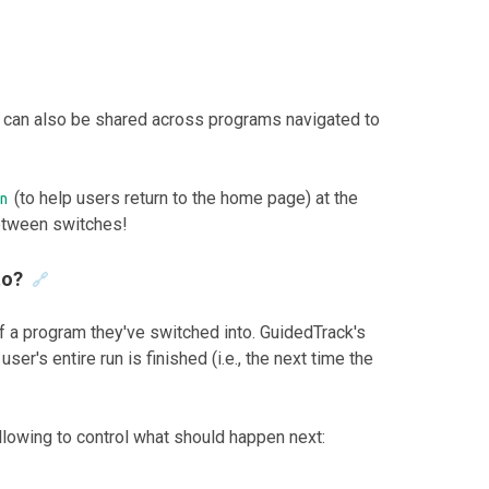
 can also be shared across programs navigated to
(to help users return to the home page) at the
n
etween switches!
to?
🔗
f a program they've switched into. GuidedTrack's
er's entire run is finished (i.e., the next time the
llowing to control what should happen next: