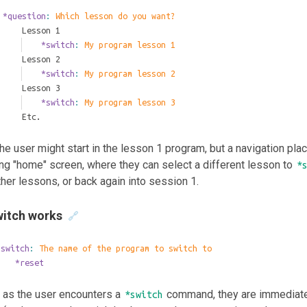
*question
: 
Which lesson do you want?
	Lesson 1
		*switch
: 
My program lesson 1
	Lesson 2
		*switch
: 
My program lesson 2
	Lesson 3
		*switch
: 
My program lesson 3
	Etc.
he user might start in the lesson 1 program, but a navigation pla
ng "home" screen, where they can select a different lesson to
*
ther lessons, or back again into session 1.
itch works
🔗
*switch
: 
The name of the program to switch to
	*reset
 as the user encounters a
command, they are immediately
*switch