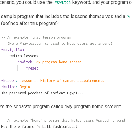
scenario, you could use the
keyword, and your program co
*switch
a sample program that includes the lessons themselves and a
*n
(defined after this program):
-- An example first lesson program.
-- (Here *navigation is used to help users get around)
*navigation
	Switch lessons
		*switch
: 
My program home screen
			*reset
*header
: 
Lesson 1: History of canine accoutrements
*button
: 
Begin
The pampered pooches of ancient Egypt...
e's the separate program called "My program home screen":
-- An example "home" program that helps users *switch around.
Hey there future furball fashionista!