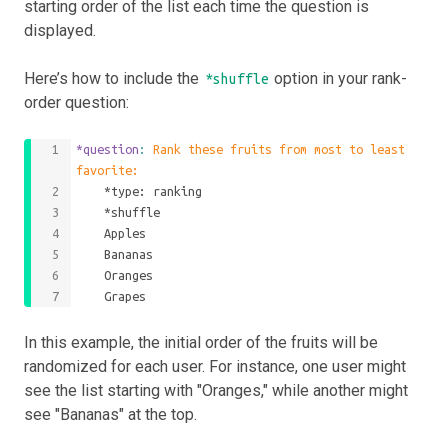
starting order of the list each time the question is
displayed.
Here’s how to include the
option in your rank-
*shuffle
order question:
*question
: 
Rank these fruits from most to least 
favorite:
    *type: ranking
    *shuffle
    Apples
    Bananas
    Oranges
    Grapes
In this example, the initial order of the fruits will be
randomized for each user. For instance, one user might
see the list starting with "Oranges," while another might
see "Bananas" at the top.