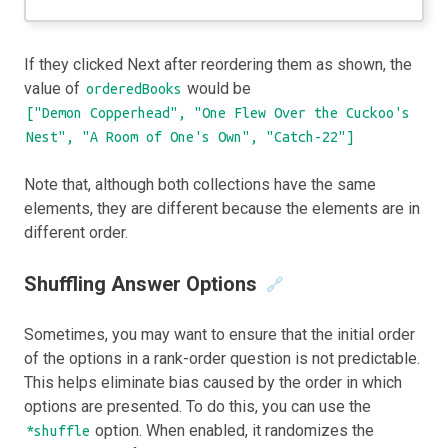
If they clicked Next after reordering them as shown, the
value of
would be
orderedBooks
["Demon Copperhead", "One Flew Over the Cuckoo's
Nest", "A Room of One's Own", "Catch-22"]
Note that, although both collections have the same
elements, they are different because the elements are in
different order.
Shuffling Answer Options
🔗
Sometimes, you may want to ensure that the initial order
of the options in a rank-order question is not predictable.
This helps eliminate bias caused by the order in which
options are presented. To do this, you can use the
option. When enabled, it randomizes the
*shuffle