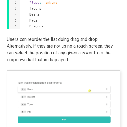
	*type
: 
ranking
	Tigers
	Bears
	Pigs
	Dragons
Users can reorder the list doing drag and drop.
Alternatively, if they are not using a touch screen, they
can select the position of any given answer from the
dropdown list that is displayed: