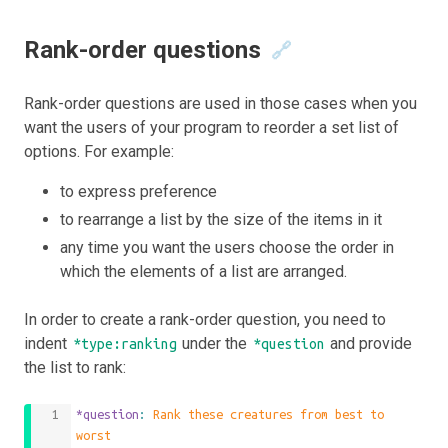
Rank-order questions
🔗
Rank-order questions are used in those cases when you
want the users of your program to reorder a set list of
options. For example:
to express preference
to rearrange a list by the size of the items in it
any time you want the users choose the order in
which the elements of a list are arranged.
In order to create a rank-order question, you need to
indent
under the
and provide
*type:ranking
*question
the list to rank:
*question
: 
Rank these creatures from best to 
worst