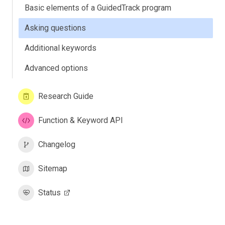
Basic elements of a GuidedTrack program
Asking questions
Additional keywords
Advanced options
Research Guide
Function & Keyword API
Changelog
Sitemap
Status