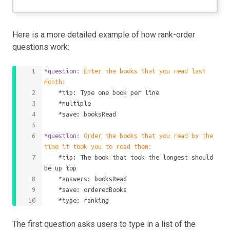
Here is a more detailed example of how rank-order
questions work:
*question
: 
Enter the books that you read last 
month:
    *tip: Type one book per line
    *multiple
    *save: booksRead
*question
: 
Order the books that you read by the 
time it took you to read them:
    *tip: The book that took the longest should 
be up top
    *answers: booksRead
    *save: orderedBooks
    *type: ranking
The first question asks users to type in a list of the