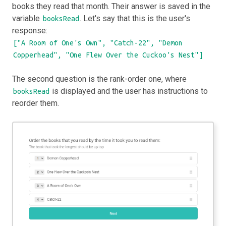
books they read that month. Their answer is saved in the
variable
. Let's say that this is the user's
booksRead
response:
["A Room of One's Own", "Catch-22", "Demon
Copperhead", "One Flew Over the Cuckoo's Nest"]
The second question is the rank-order one, where
is displayed and the user has instructions to
booksRead
reorder them.