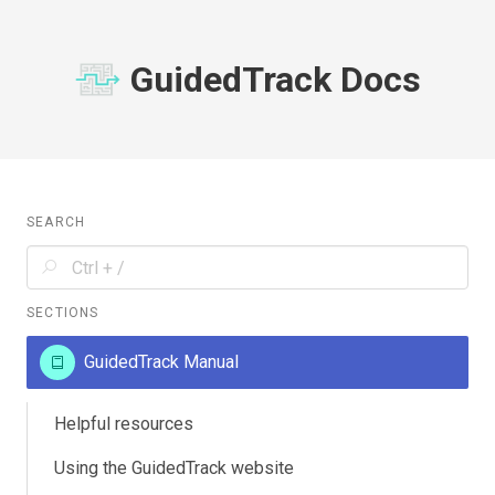
GuidedTrack Docs
SEARCH
SECTIONS
GuidedTrack Manual
Helpful resources
Using the GuidedTrack website